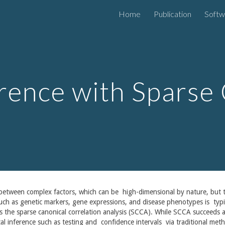
Home
Publication
Softw
ip to main content
Skip to navigat
erence with Sparse
etween complex factors, which can be high-dimensional by nature, but th
 such as genetic markers, gene expressions, and disease phenotypes is typic
as the sparse canonical correlation analysis (SCCA). While SCCA succeeds 
ssical inference such as testing and confidence intervals via traditional m