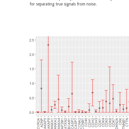
for separating true signals from noise.