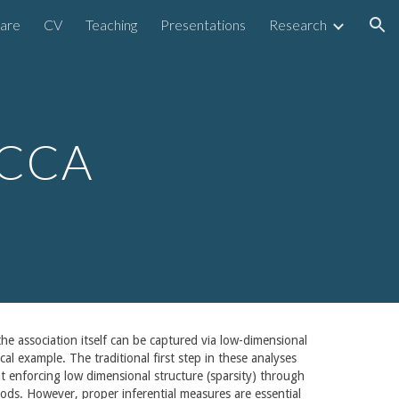
are
CV
Teaching
Presentations
Research
ion
 CCA
e association itself can be captured via low-dimensional
al example. The traditional first step in these analyses
at enforcing low dimensional structure (sparsity) through
ethods. However, proper inferential measures are essential