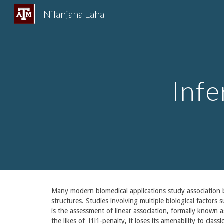
Nilanjana Laha
Sk
Inf
Many modern biomedical applications study association b
structures. Studies involving multiple biological factors
is the assessment of linear association, formally known 
the likes of l1l1-penalty, it loses its amenability to cla