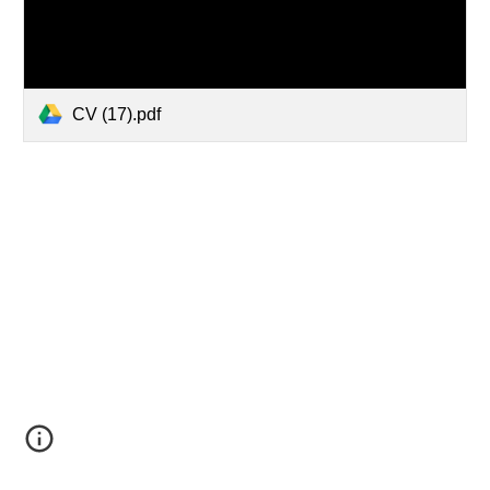
CV (17).pdf