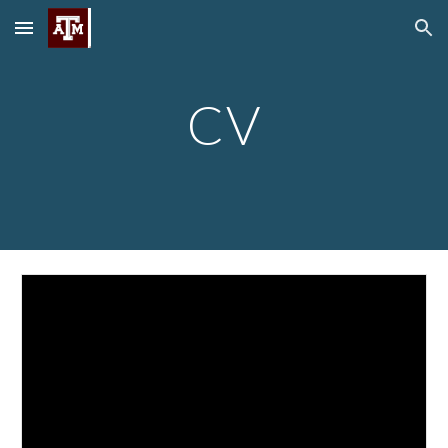
Skip to main content
Skip to navigation
CV